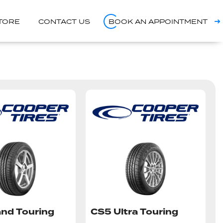
STORE
CONTACT US
BOOK AN APPOINTMENT
nd Touring
CS5 Ultra Touring