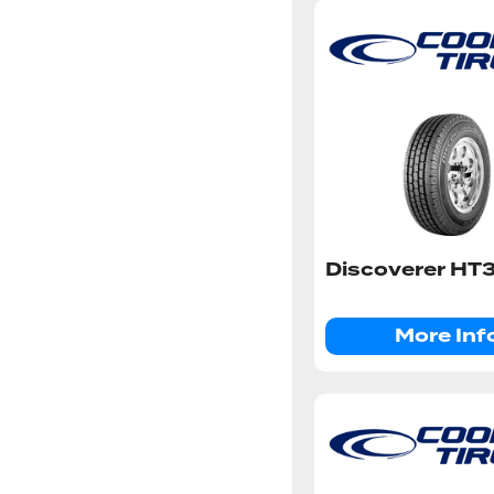
Discoverer HT
More Inf