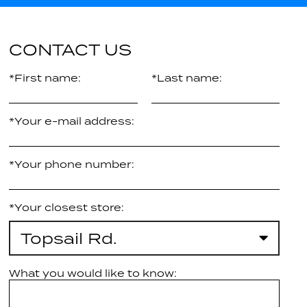
CONTACT US
*First name:
*Last name:
*Your e-mail address:
*Your phone number:
*Your closest store:
Topsail Rd.
What you would like to know: