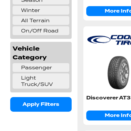
Season
Winter
More Inf
✔
All Terrain
✔
On/Off Road
✔
Vehicle
Category
Passenger
✔
Light
✔
Truck/SUV
Discoverer AT3
Apply Filters
More Inf