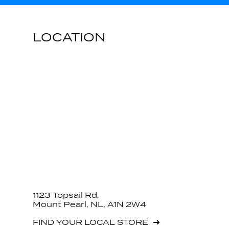
LOCATION
1123 Topsail Rd.
Mount Pearl, NL, A1N 2W4
FIND YOUR LOCAL STORE