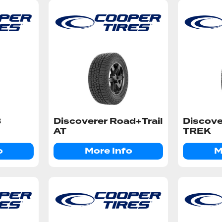
3
Discoverer Road+Trail
Discov
AT
TREK
o
More Info
M