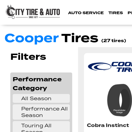
AUTO SERVICE
TIRES
P
Cooper
Tires
(27 tires)
Filters
Performance
Category
All Season
✔
Performance All
✔
Season
Cobra Instinct
Touring All
✔