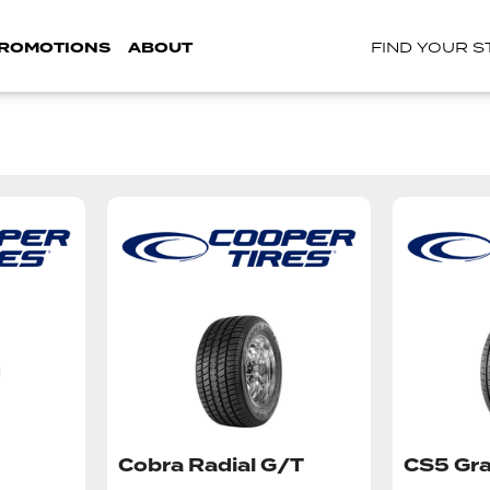
ROMOTIONS
ABOUT
FIND YOUR 
Cobra Radial G/T
CS5 Gra