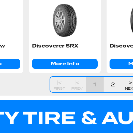
ow
Discoverer SRX
Discove
o
More Info
M
|<
|<
>
1
2
FIRST
PREV
NE
TY TIRE & A