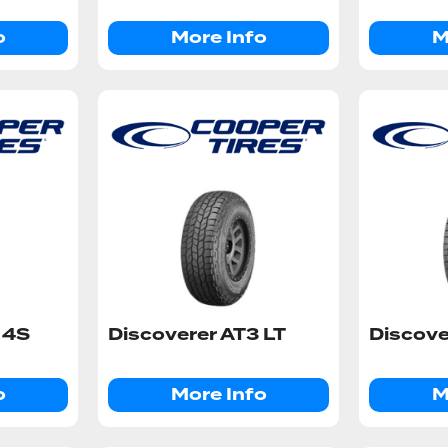
o
More Info
M
 4S
Discoverer AT3 LT
Discove
o
More Info
M