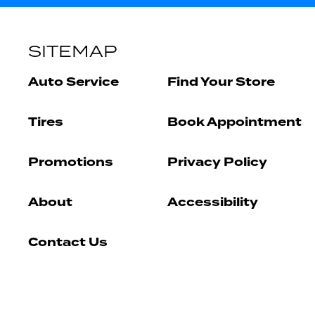
SITEMAP
Auto Service
Find Your Store
Tires
Book Appointment
Promotions
Privacy Policy
About
Accessibility
Contact Us