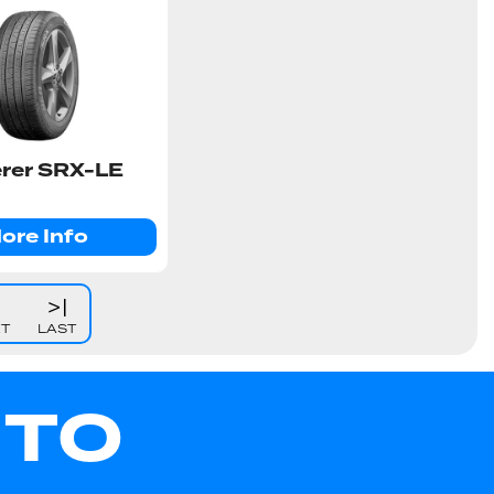
rer SRX-LE
ore Info
>|
XT
LAST
UTO