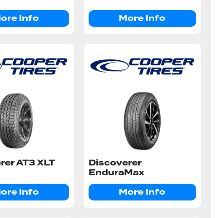
ore Info
More Info
rer AT3 XLT
Discoverer
EnduraMax
ore Info
More Info