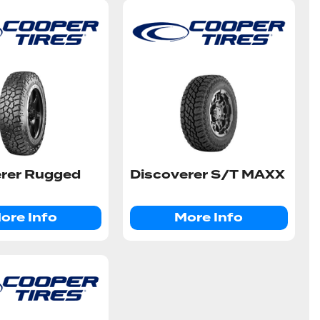
erer Rugged
Discoverer S/T MAXX
ore Info
More Info