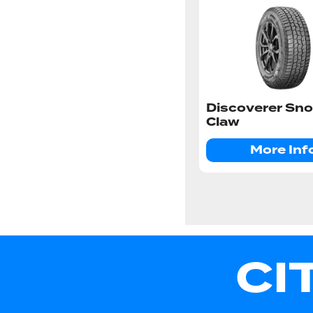
Discoverer Sn
Claw
More Inf
CI