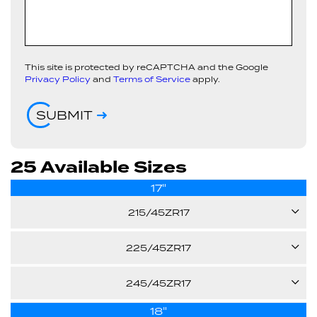
This site is protected by reCAPTCHA and the Google
Privacy Policy
and
Terms of Service
apply.
SUBMIT
25 Available Sizes
17"
215/45ZR17
91W
225/45ZR17
94W
245/45ZR17
24.70"
XL
18"
99W