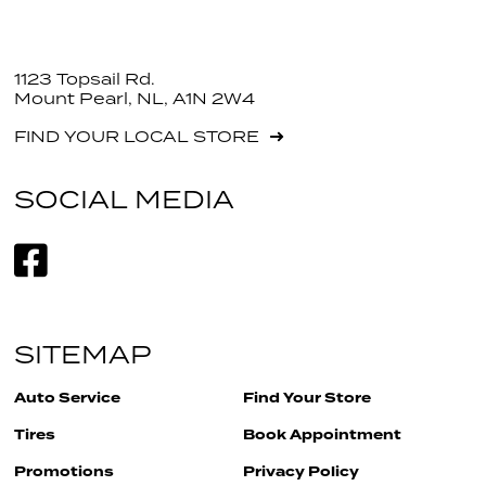
1123 Topsail Rd.
Mount Pearl, NL, A1N 2W4
FIND YOUR LOCAL STORE
SOCIAL MEDIA
SITEMAP
Auto Service
Find Your Store
Tires
Book Appointment
Promotions
Privacy Policy