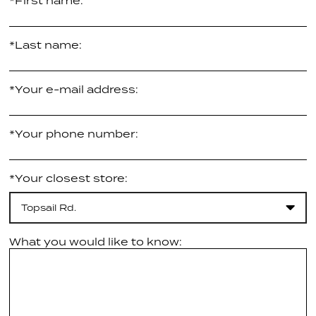
*First name:
*Last name:
*Your e-mail address:
*Your phone number:
*Your closest store:
Topsail Rd.
What you would like to know: