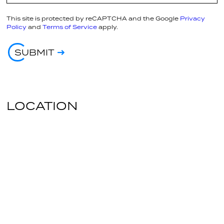
This site is protected by reCAPTCHA and the Google
Privacy
Policy
and
Terms of Service
apply.
SUBMIT
LOCATION