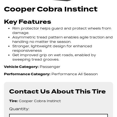
Cooper Cobra Instinct
Key Features
Rim protector helps guard and protect wheels from
damage.
Asymmetric tread pattern enables agile traction and
handling no matter the season.
Stronger, lightweight design for enhanced
responsiveness
Get improved grip on wet roads, enabled by
sweeping tread grooves.
Vehicle Category:
Passenger
Performance Category:
Performance All Season
Contact Us About This Tire
Tire:
Cooper Cobra Instinct
Quantity: