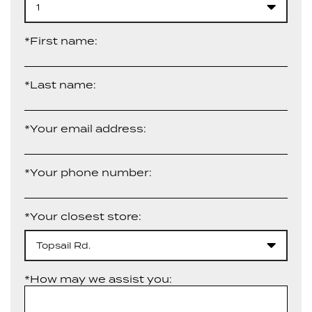
1
*First name:
*Last name:
*Your email address:
*Your phone number:
*Your closest store:
Topsail Rd.
*How may we assist you: