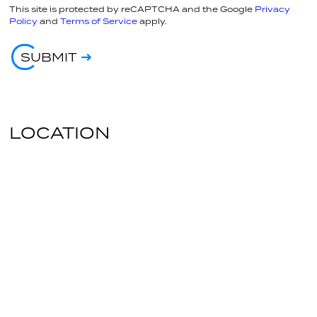
This site is protected by reCAPTCHA and the Google
Privacy
Policy
and
Terms of Service
apply.
SUBMIT
LOCATION