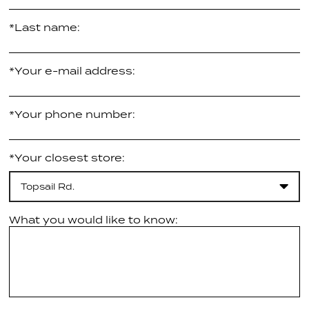
*Last name:
*Your e-mail address:
*Your phone number:
*Your closest store:
Topsail Rd.
What you would like to know: