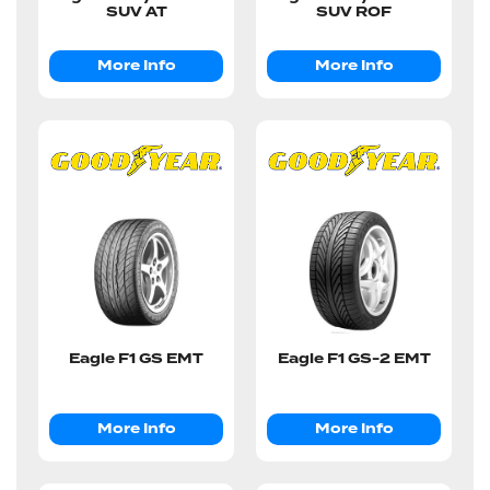
SUV AT
SUV ROF
More Info
More Info
Eagle F1 GS EMT
Eagle F1 GS-2 EMT
More Info
More Info