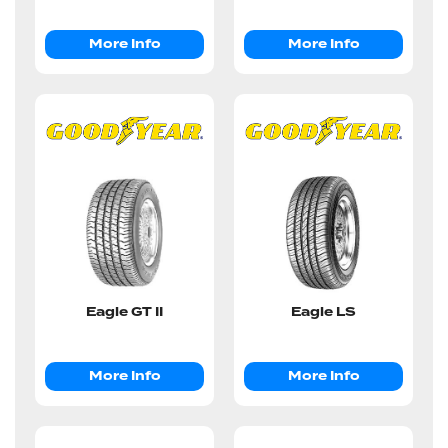
More Info
More Info
Eagle GT II
Eagle LS
More Info
More Info