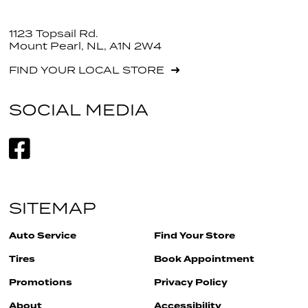
1123 Topsail Rd.
Mount Pearl, NL, A1N 2W4
FIND YOUR LOCAL STORE
SOCIAL MEDIA
SITEMAP
Auto Service
Find Your Store
Tires
Book Appointment
Promotions
Privacy Policy
About
Accessibility