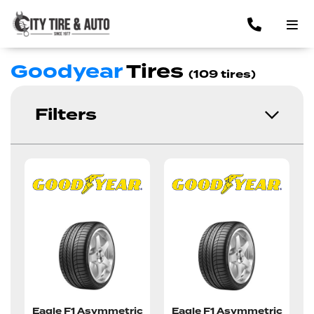
Goodyear
Tires
(109 tires)
Filters
Eagle F1 Asymmetric
Eagle F1 Asymmetric