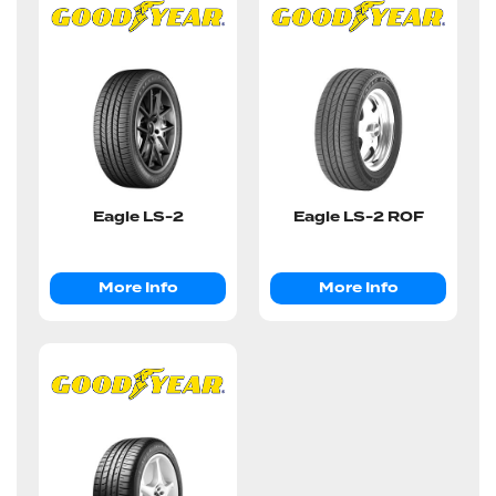
Eagle LS-2
Eagle LS-2 ROF
More Info
More Info