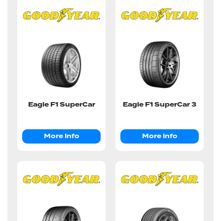
Eagle F1 SuperCar
Eagle F1 SuperCar 3
More Info
More Info