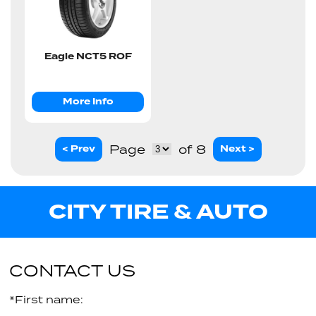
Eagle NCT5 ROF
More Info
Page
of 8
< Prev
Next >
CITY TIRE & AUTO
CONTACT US
*First name: