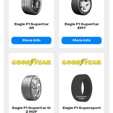
Eagle F1 SuperCar
Eagle F1 SuperCar
3R
EMT
More Info
More Info
Eagle F1 SuperCar G:
Eagle F1 Supersport
2 ROF