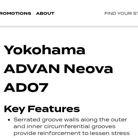
ROMOTIONS
ABOUT
FIND YOUR 
Yokohama
ADVAN Neova
AD07
Key Features
Serrated groove walls along the outer
and inner circumferential grooves
provide reinforcement to lessen stress