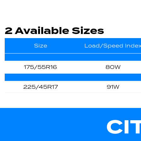
2 Available Sizes
Size
Load/Speed Inde
175/55R16
80W
225/45R17
91W
CI