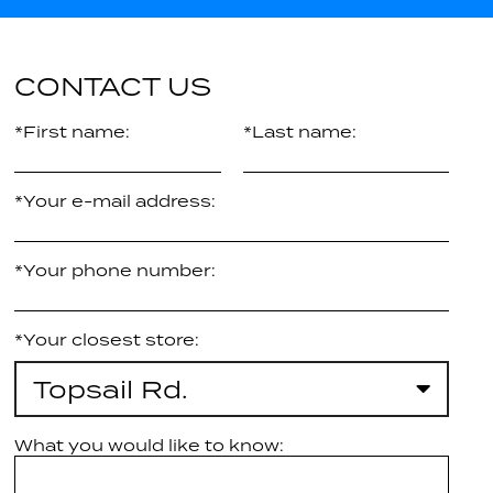
CONTACT US
*First name:
*Last name:
*Your e-mail address:
*Your phone number:
*Your closest store:
Topsail Rd.
What you would like to know: