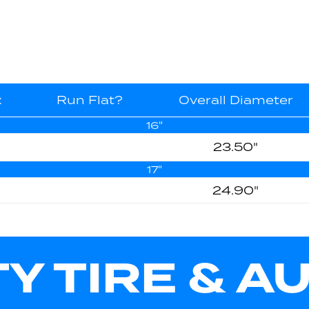
x
Run Flat?
Overall Diameter
16"
23.50"
17"
24.90"
TY TIRE & A