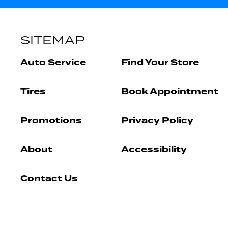
SITEMAP
Auto Service
Find Your Store
Tires
Book Appointment
Promotions
Privacy Policy
About
Accessibility
Contact Us