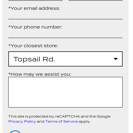
*Your email address:
*Your phone number:
*Your closest store:
Topsail Rd.
*How may we assist you:
This site is protected by reCAPTCHA and the Google
Privacy Policy
and
Terms of Service
apply.