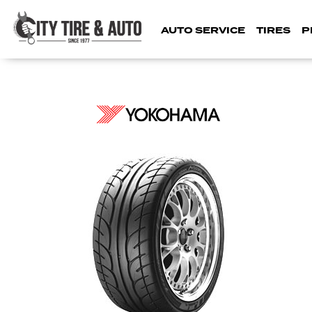
AUTO SERVICE
TIRES
P