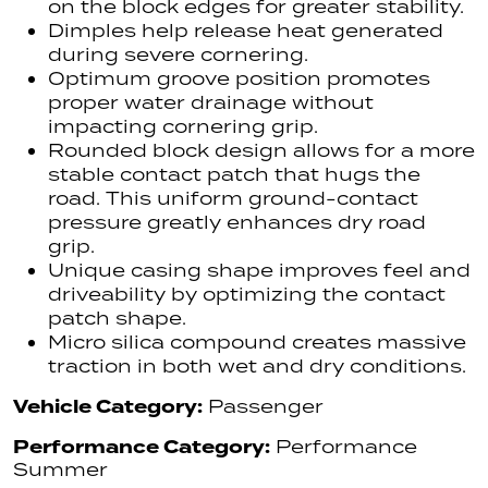
on the block edges for greater stability.
Dimples help release heat generated
during severe cornering.
Optimum groove position promotes
proper water drainage without
impacting cornering grip.
Rounded block design allows for a more
stable contact patch that hugs the
road. This uniform ground-contact
pressure greatly enhances dry road
grip.
Unique casing shape improves feel and
driveability by optimizing the contact
patch shape.
Micro silica compound creates massive
traction in both wet and dry conditions.
Vehicle Category:
Passenger
Performance Category:
Performance
Summer