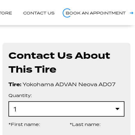
STORE
CONTACT US
BOOK AN APPOINTMENT
Contact Us About
This Tire
Tire:
Yokohama ADVAN Neova AD07
Quantity:
1
*First name:
*Last name: