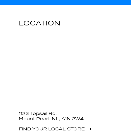
LOCATION
1123 Topsail Rd.
Mount Pearl, NL, A1N 2W4
FIND YOUR LOCAL STORE