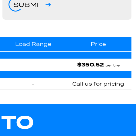
SUBMIT
Load Range
Price
$350.52
-
per tire
-
Call us for pricing
UTO