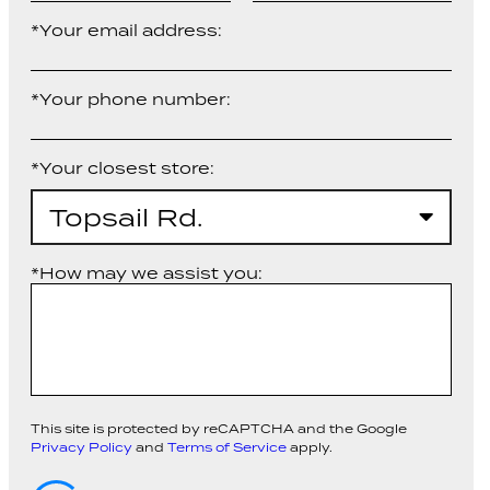
*Your email address:
*Your phone number:
*Your closest store:
Topsail Rd.
*How may we assist you:
This site is protected by reCAPTCHA and the Google
Privacy Policy
and
Terms of Service
apply.