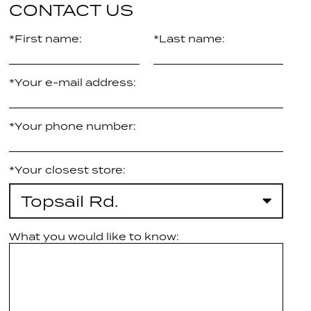
CONTACT US
*First name:
*Last name:
*Your e-mail address:
*Your phone number:
*Your closest store:
Topsail Rd.
What you would like to know: