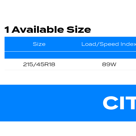
1 Available Size
Size
Load/Speed Inde
215/45R18
89W
CI