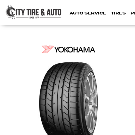
AUTO SERVICE
TIRES
P