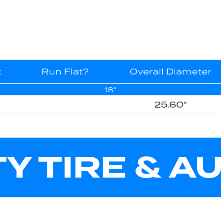
x
Run Flat?
Overall Diameter
18"
25.60"
TY TIRE & A