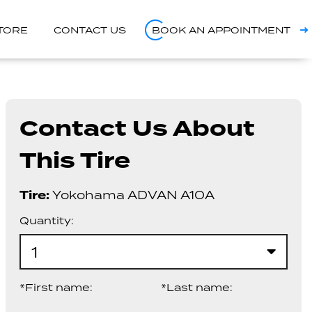
STORE
CONTACT US
BOOK AN APPOINTMENT
Contact Us About
This Tire
Tire:
Yokohama ADVAN A10A
Quantity:
1
*First name:
*Last name: