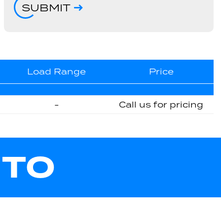
SUBMIT
Load Range
Price
-
Call us for pricing
UTO