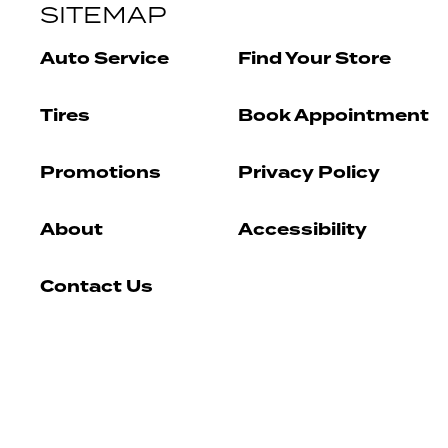
SITEMAP
Auto Service
Find Your Store
Tires
Book Appointment
Promotions
Privacy Policy
About
Accessibility
Contact Us