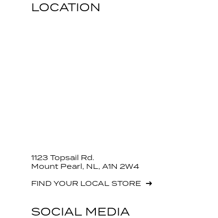
LOCATION
1123 Topsail Rd.
Mount Pearl, NL, A1N 2W4
FIND YOUR LOCAL STORE
SOCIAL MEDIA