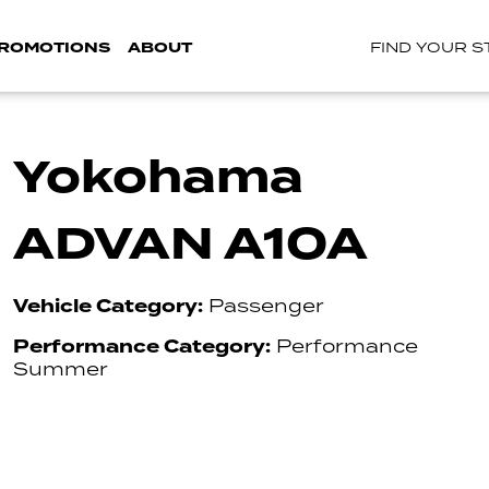
ROMOTIONS
ABOUT
FIND YOUR 
Yokohama
ADVAN A10A
Vehicle Category:
Passenger
Performance Category:
Performance
Summer