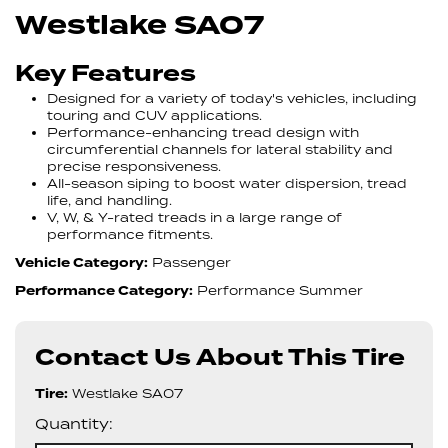
Westlake SA07
Key Features
Designed for a variety of today's vehicles, including
touring and CUV applications.
Performance-enhancing tread design with
circumferential channels for lateral stability and
precise responsiveness.
All-season siping to boost water dispersion, tread
life, and handling.
V, W, & Y-rated treads in a large range of
performance fitments.
Vehicle Category:
Passenger
Performance Category:
Performance Summer
Contact Us About This Tire
Tire:
Westlake SA07
Quantity: