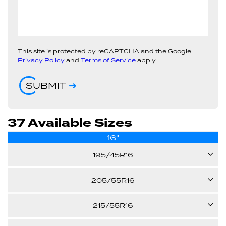
This site is protected by reCAPTCHA and the Google
Privacy Policy
and
Terms of Service
apply.
SUBMIT
37 Available Sizes
16"
195/45R16
84V
205/55R16
91V
215/55R16
22.80"
XL
93V