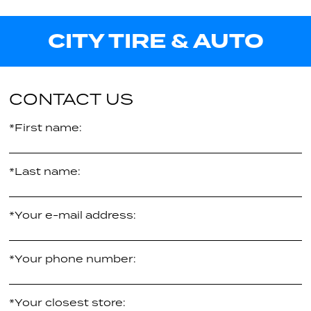
111V
Call us for pricing
26.80"
CITY TIRE & AUTO
XL
30.50"
Call us for pricing
XL
Call us for pricing
CONTACT US
*First name:
*Last name:
*Your e-mail address:
*Your phone number:
*Your closest store: