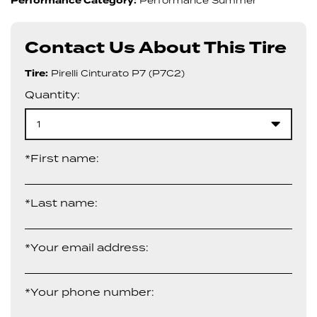
Performance Category:
Performance Summer
Contact Us About This Tire
Tire:
Pirelli Cinturato P7 (P7C2)
Quantity:
1
*First name:
*Last name:
*Your email address:
*Your phone number: