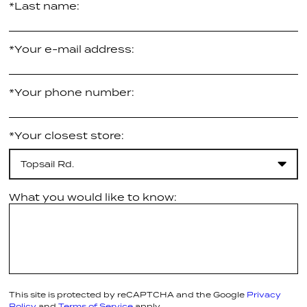
*Last name:
*Your e-mail address:
*Your phone number:
*Your closest store:
Topsail Rd.
What you would like to know:
This site is protected by reCAPTCHA and the Google
Privacy
Policy
and
Terms of Service
apply.