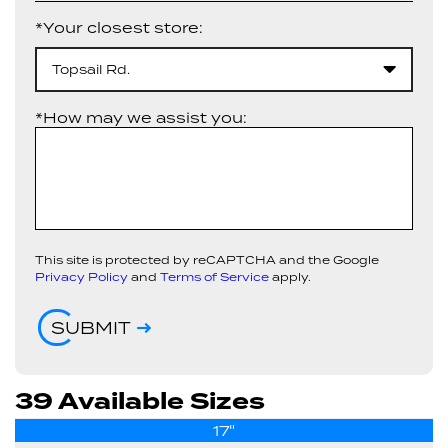
*Your closest store:
Topsail Rd.
*How may we assist you:
This site is protected by reCAPTCHA and the Google
Privacy Policy
and
Terms of Service
apply.
SUBMIT
39 Available Sizes
17"