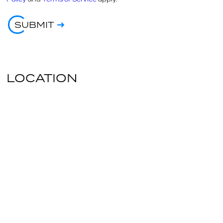
SUBMIT
LOCATION