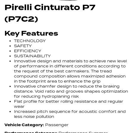
Pirelli Cinturato P7
(P7C2)
Key Features
TECHNOLOGY
SAFETY
EFFICIENCY
SUSTAINABILITY
Innovative design and materials to achieve new level
of performance in different conditions according to
the request of the best carmakers. The tread
compound composition allows maximized adhesion
in the footprint area to enhance the grip
Innovative chamfer design to reduce the braking
distance. Void ratio and grooves shapes optimization
for reducing hydroplaning risk
Flat profile for better rolling resistance and regular
wear
Increased pitch sequence for acoustic comfort and
less noise pollution
Vehicle Category:
Passenger