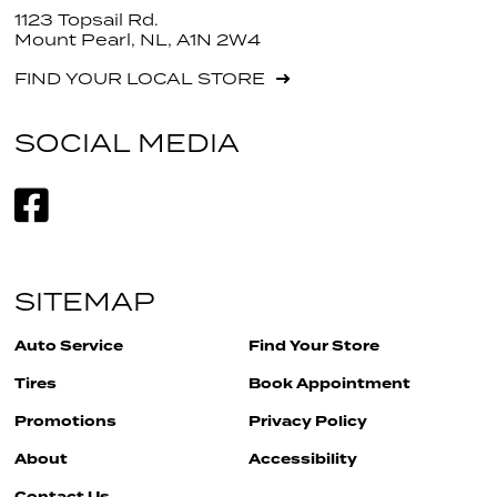
1123 Topsail Rd.
Mount Pearl, NL, A1N 2W4
FIND YOUR LOCAL STORE
SOCIAL MEDIA
SITEMAP
Auto Service
Find Your Store
Tires
Book Appointment
Promotions
Privacy Policy
About
Accessibility