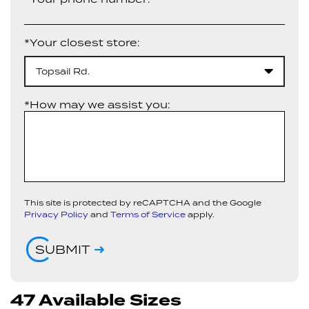
*Your closest store:
Topsail Rd.
*How may we assist you:
This site is protected by reCAPTCHA and the Google
Privacy Policy
and
Terms of Service
apply.
SUBMIT
47 Available Sizes