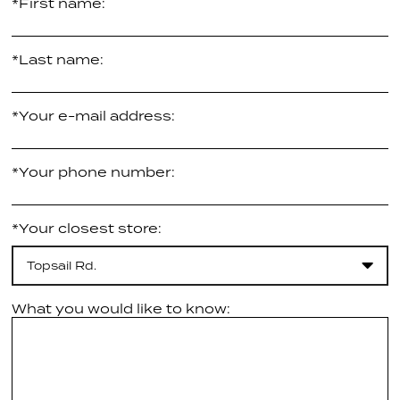
*First name:
*Last name:
*Your e-mail address:
*Your phone number:
*Your closest store:
Topsail Rd.
What you would like to know: