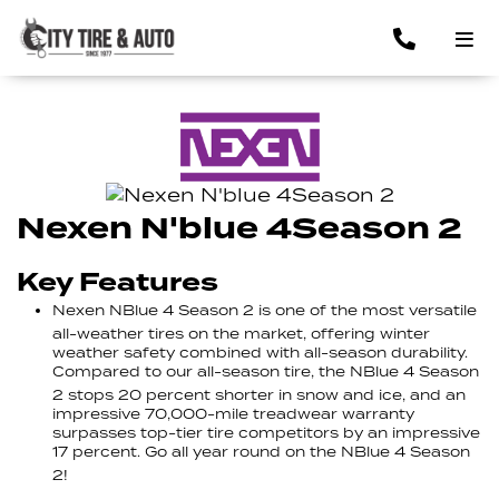
Nexen N'blue 4Season 2
Key Features
Nexen NBlue 4 Season 2 is one of the most versatile
all-weather tires on the market, offering winter
weather safety combined with all-season durability.
Compared to our all-season tire, the NBlue 4 Season
2 stops 20 percent shorter in snow and ice, and an
impressive 70,000-mile treadwear warranty
surpasses top-tier tire competitors by an impressive
17 percent. Go all year round on the NBlue 4 Season
2!