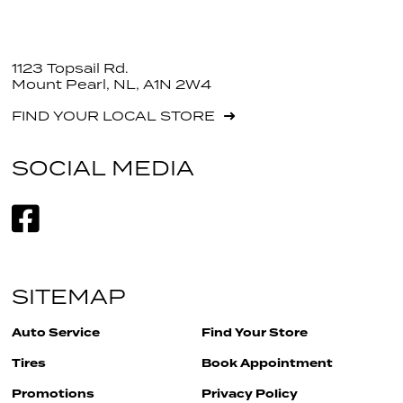
1123 Topsail Rd.
Mount Pearl, NL, A1N 2W4
FIND YOUR LOCAL STORE
SOCIAL MEDIA
SITEMAP
Auto Service
Find Your Store
Tires
Book Appointment
Promotions
Privacy Policy