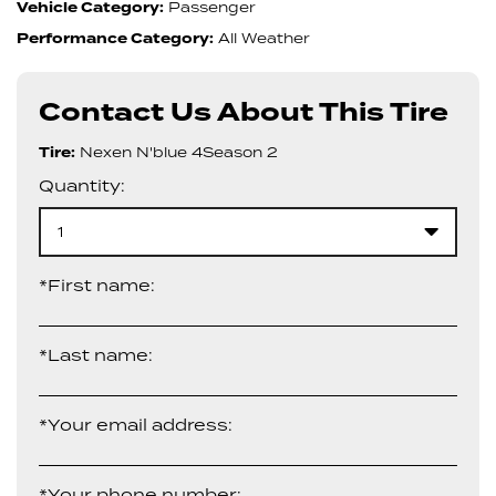
Vehicle Category:
Passenger
Performance Category:
All Weather
Contact Us About This Tire
Tire:
Nexen N'blue 4Season 2
Quantity:
1
*First name:
*Last name:
*Your email address:
*Your phone number: