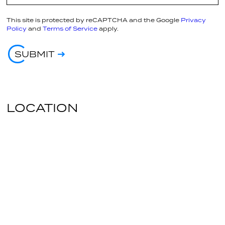
This site is protected by reCAPTCHA and the Google
Privacy
Policy
and
Terms of Service
apply.
SUBMIT
LOCATION