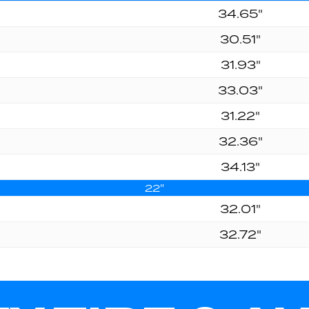
34.65"
30.51"
31.93"
33.03"
31.22"
32.36"
34.13"
22"
32.01"
32.72"