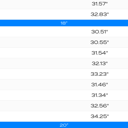
31.57"
32.83"
18"
30.51"
30.55"
31.54"
32.13"
33.23"
31.46"
31.34"
32.56"
34.25"
20"