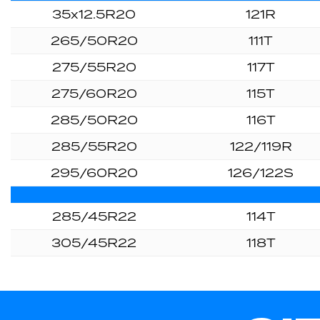
35x12.5R20
121R
265/50R20
111T
275/55R20
117T
275/60R20
115T
285/50R20
116T
285/55R20
122/119R
295/60R20
126/122S
285/45R22
114T
305/45R22
118T