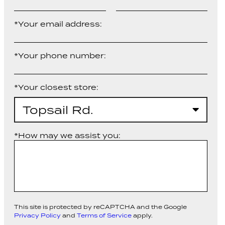
*Your email address:
*Your phone number:
*Your closest store:
Topsail Rd.
*How may we assist you:
This site is protected by reCAPTCHA and the Google
Privacy Policy
and
Terms of Service
apply.