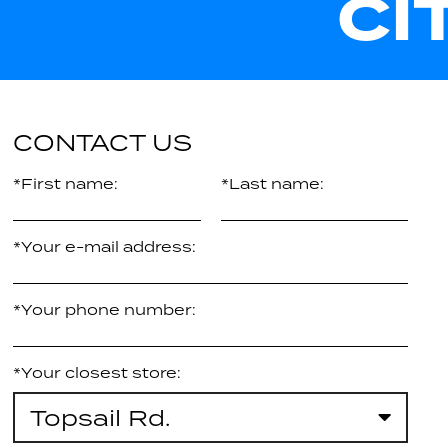
CI
CONTACT US
*First name:
*Last name:
*Your e-mail address:
*Your phone number:
*Your closest store:
Topsail Rd.