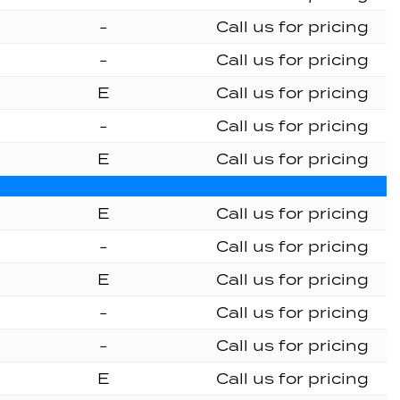
-
Call us for pricing
-
Call us for pricing
E
Call us for pricing
-
Call us for pricing
E
Call us for pricing
E
Call us for pricing
-
Call us for pricing
E
Call us for pricing
-
Call us for pricing
-
Call us for pricing
E
Call us for pricing