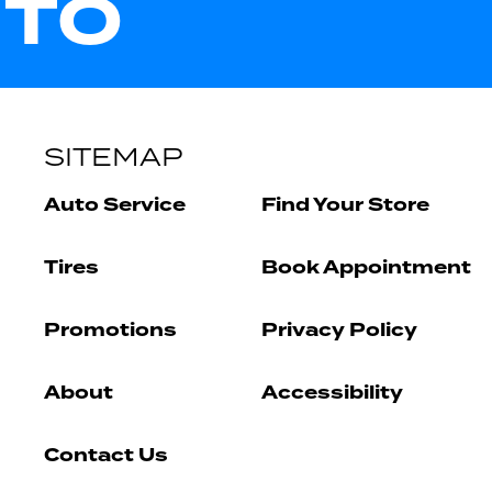
UTO
SITEMAP
Auto Service
Find Your Store
Tires
Book Appointment
Promotions
Privacy Policy
About
Accessibility
Contact Us