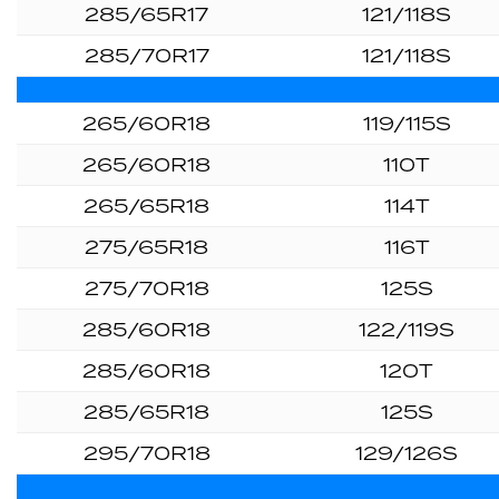
285/65R17
121/118S
285/70R17
121/118S
265/60R18
119/115S
265/60R18
110T
265/65R18
114T
275/65R18
116T
275/70R18
125S
285/60R18
122/119S
285/60R18
120T
285/65R18
125S
295/70R18
129/126S