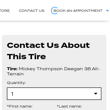
STORE
CONTACT US
BOOK AN APPOINTMENT
Contact Us About
This Tire
Tire:
Mickey Thompson Deegan 38 All-
Terrain
Quantity:
1
*First name:
*Last name: