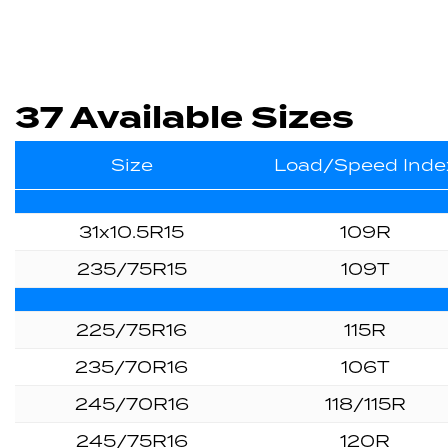
37 Available Sizes
Size
Load/Speed Inde
31x10.5R15
109R
235/75R15
109T
225/75R16
115R
235/70R16
106T
245/70R16
118/115R
245/75R16
120R