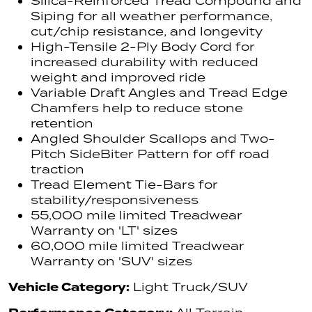
Silica-Reinforced Tread Compound and
Siping for all weather performance,
cut/chip resistance, and longevity
High-Tensile 2-Ply Body Cord for
increased durability with reduced
weight and improved ride
Variable Draft Angles and Tread Edge
Chamfers help to reduce stone
retention
Angled Shoulder Scallops and Two-
Pitch SideBiter Pattern for off road
traction
Tread Element Tie-Bars for
stability/responsiveness
55,000 mile limited Treadwear
Warranty on 'LT' sizes
60,000 mile limited Treadwear
Warranty on 'SUV' sizes
Vehicle Category:
Light Truck/SUV