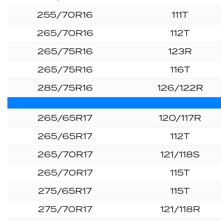
255/70R16
111T
265/70R16
112T
265/75R16
123R
265/75R16
116T
285/75R16
126/122R
265/65R17
120/117R
265/65R17
112T
265/70R17
121/118S
265/70R17
115T
275/65R17
115T
275/70R17
121/118R