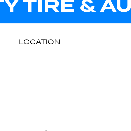
TY TIRE & A
LOCATION