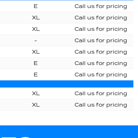
E
Call us for pricing
XL
Call us for pricing
XL
Call us for pricing
-
Call us for pricing
XL
Call us for pricing
E
Call us for pricing
E
Call us for pricing
XL
Call us for pricing
XL
Call us for pricing