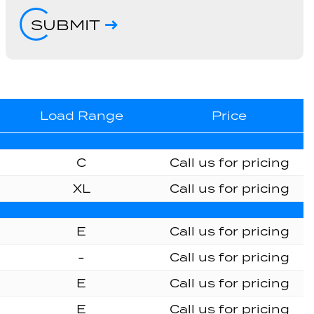
SUBMIT
Load Range
Price
C
Call us for pricing
XL
Call us for pricing
E
Call us for pricing
-
Call us for pricing
E
Call us for pricing
E
Call us for pricing