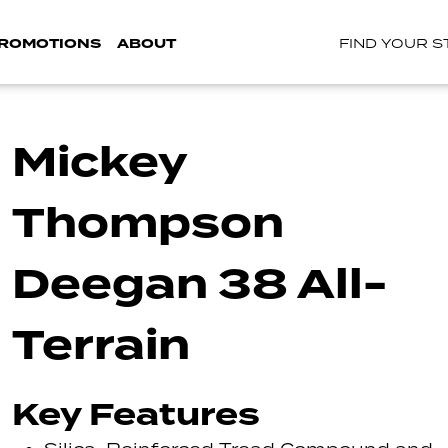
ROMOTIONS
ABOUT
FIND YOUR 
Mickey
Thompson
Deegan 38 All-
Terrain
Key Features