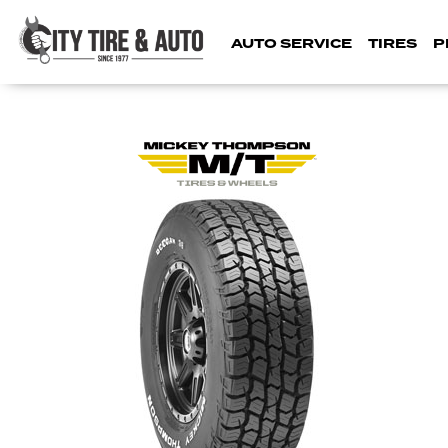
AUTO SERVICE
TIRES
P