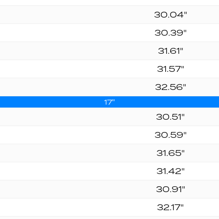
30.04"
30.39"
31.61"
31.57"
32.56"
17"
30.51"
30.59"
31.65"
31.42"
30.91"
32.17"