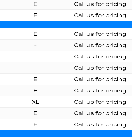
E
Call us for pricing
E
Call us for pricing
E
Call us for pricing
-
Call us for pricing
-
Call us for pricing
-
Call us for pricing
E
Call us for pricing
E
Call us for pricing
XL
Call us for pricing
E
Call us for pricing
E
Call us for pricing