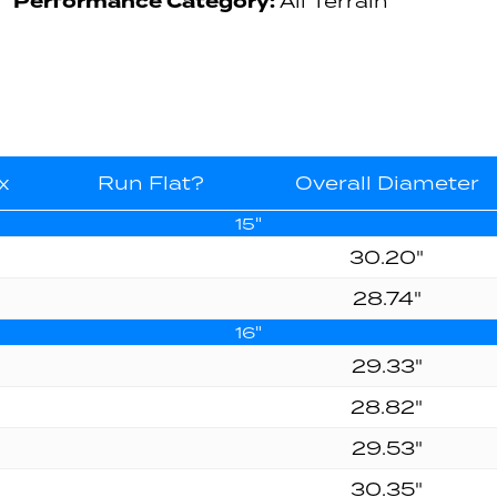
Performance Category:
All Terrain
x
Run Flat?
Overall Diameter
15"
30.20"
28.74"
16"
29.33"
28.82"
29.53"
30.35"