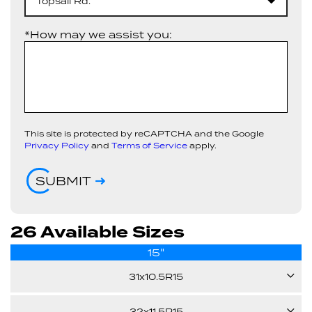
Topsail Rd.
*How may we assist you:
This site is protected by reCAPTCHA and the Google
Privacy Policy
and
Terms of Service
apply.
SUBMIT
26 Available Sizes
15"
31x10.5R15
109Q
32x11.5R15