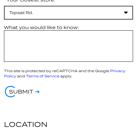
Topsail Rd.
What you would like to know:
This site is protected by reCAPTCHA and the Google
Privacy
Policy
and
Terms of Service
apply.
SUBMIT
LOCATION