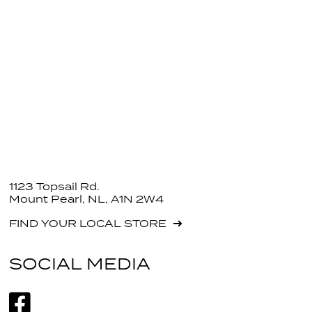
1123 Topsail Rd.
Mount Pearl, NL, A1N 2W4
FIND YOUR LOCAL STORE
SOCIAL MEDIA