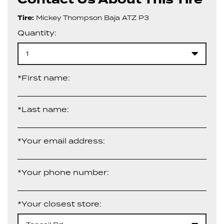
Tire:
Mickey Thompson Baja ATZ P3
Quantity:
1
*First name:
*Last name:
*Your email address:
*Your phone number:
*Your closest store: