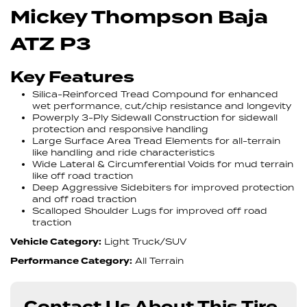
Mickey Thompson Baja
ATZ P3
Key Features
Silica-Reinforced Tread Compound for enhanced
wet performance, cut/chip resistance and longevity
Powerply 3-Ply Sidewall Construction for sidewall
protection and responsive handling
Large Surface Area Tread Elements for all-terrain
like handling and ride characteristics
Wide Lateral & Circumferential Voids for mud terrain
like off road traction
Deep Aggressive Sidebiters for improved protection
and off road traction
Scalloped Shoulder Lugs for improved off road
traction
Vehicle Category:
Light Truck/SUV
Performance Category:
All Terrain
Contact Us About This Tire