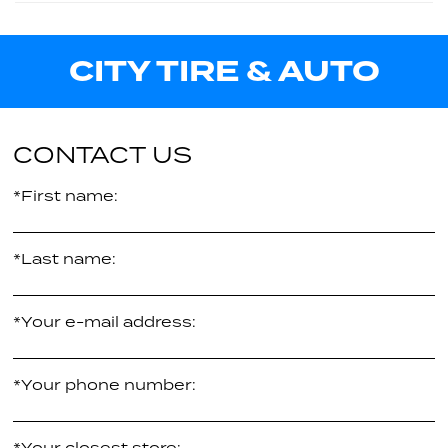
122Q
Call us for pricing
36.73"
CITY TIRE & AUTO
E
34.92"
Call us for pricing
E
Call us for pricing
CONTACT US
*First name:
*Last name:
*Your e-mail address:
*Your phone number:
*Your closest store: