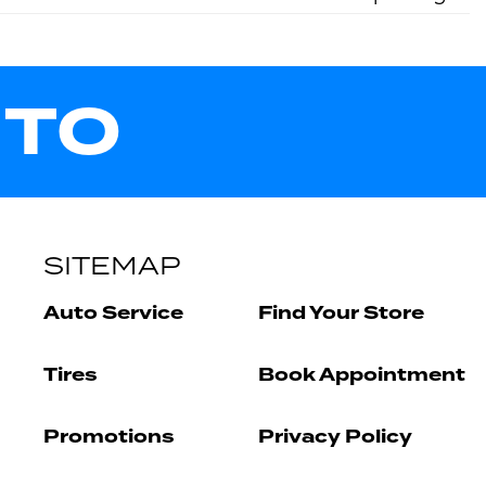
UTO
SITEMAP
Auto Service
Find Your Store
Tires
Book Appointment
Promotions
Privacy Policy