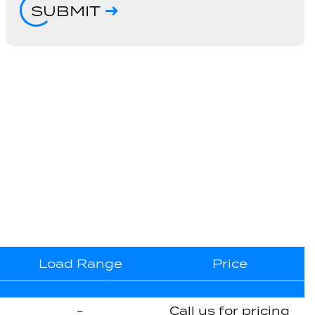
SUBMIT
Load Range
Price
-
Call us for pricing