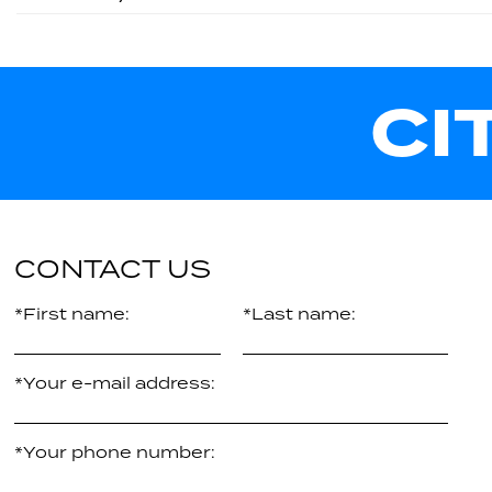
CI
CONTACT US
*First name:
*Last name:
*Your e-mail address:
*Your phone number: