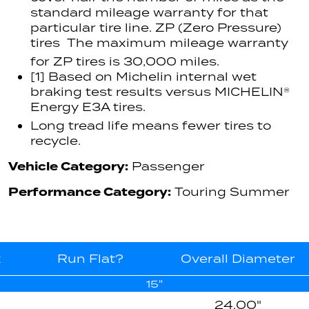
standard mileage warranty for that
particular tire line. ZP (Zero Pressure)
tires  The maximum mileage warranty
for ZP tires is 30,000 miles.
[1] Based on Michelin internal wet
braking test results versus MICHELIN®
Energy E3A tires.
Long tread life means fewer tires to
recycle.
Vehicle Category:
Passenger
Performance Category:
Touring Summer
x
Run Flat?
Overall Diameter
15"
24.00"