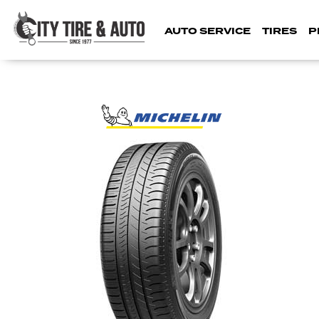
AUTO SERVICE
TIRES
P