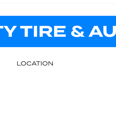
TY TIRE & A
LOCATION