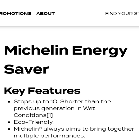
ROMOTIONS
ABOUT
FIND YOUR 
Michelin Energy
Saver
Key Features
Stops up to 10' Shorter than the
previous generation in Wet
Conditions[1]
Eco-Friendly.
Michelin® always aims to bring together
multiple performances.