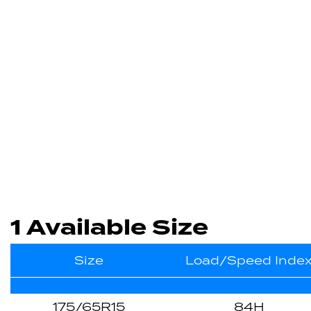
1 Available Size
Size
Load/Speed Inde
175/65R15
84H