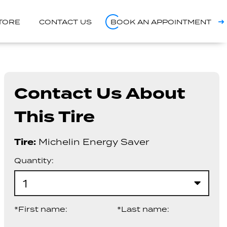
STORE
CONTACT US
BOOK AN APPOINTMENT
Contact Us About
This Tire
Tire:
Michelin Energy Saver
Quantity:
1
*First name:
*Last name: