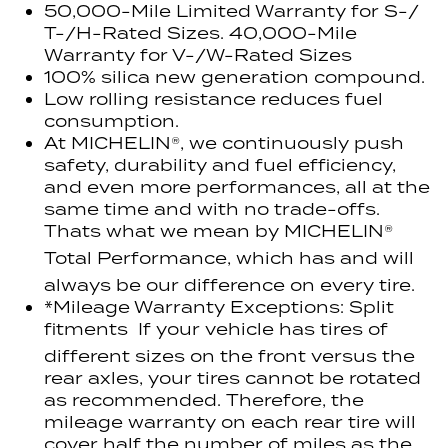
50,000-Mile Limited Warranty for S-/
T-/H-Rated Sizes. 40,000-Mile
Warranty for V-/W-Rated Sizes
100% silica new generation compound.
Low rolling resistance reduces fuel
consumption.
At MICHELIN®, we continuously push
safety, durability and fuel efficiency,
and even more performances, all at the
same time and with no trade-offs.
Thats what we mean by MICHELIN®
Total Performance, which has and will
always be our difference on every tire.
*Mileage Warranty Exceptions: Split
fitments  If your vehicle has tires of
different sizes on the front versus the
rear axles, your tires cannot be rotated
as recommended. Therefore, the
mileage warranty on each rear tire will
cover half the number of miles as the