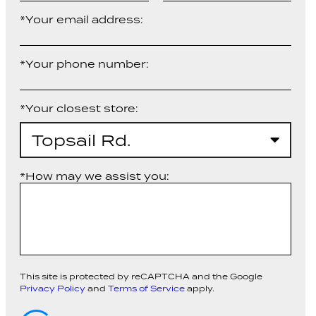
*Your email address:
*Your phone number:
*Your closest store:
Topsail Rd.
*How may we assist you:
This site is protected by reCAPTCHA and the Google
Privacy Policy
and
Terms of Service
apply.