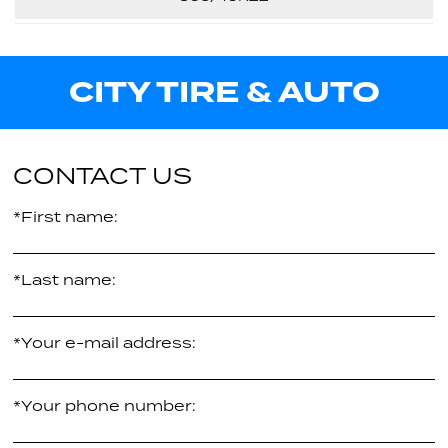
29.90"
Call us for pricing
XL
114V
32.10"
Call us for pricing
CITY TIRE & AUTO
XL
31.60"
$352.43
per tire
XL
$362.07
per tire
CONTACT US
*First name:
*Last name:
*Your e-mail address:
*Your phone number: