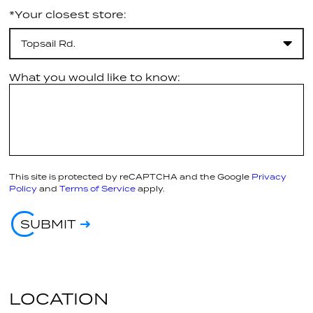
*Your closest store:
Topsail Rd.
What you would like to know:
This site is protected by reCAPTCHA and the Google
Privacy
Policy
and
Terms of Service
apply.
SUBMIT
LOCATION