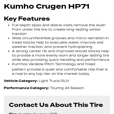
Kumho Crugen HP71
Key Features
Full depth sipes and lateral voids remove the slush
from under the tire to create long-lasting winter
traction
Wide circumferential grooves and micro-serration in
tread blocks help to evacuate water, improve wet
weather traction, and prevent hydroplaning
A strong center rib and improved should blocks help
to provide a more evenly worn and longer lasting tire
while also providing quick handling and performance
Kumhos Variable Pitch Technology and tread
pattern provide a quiet and comfortable ride that is
a rival to any top-tier on the market today
Vehicle Category:
Light Truck/SUV
Performance Category:
Touring All Season
Contact Us About This Tire