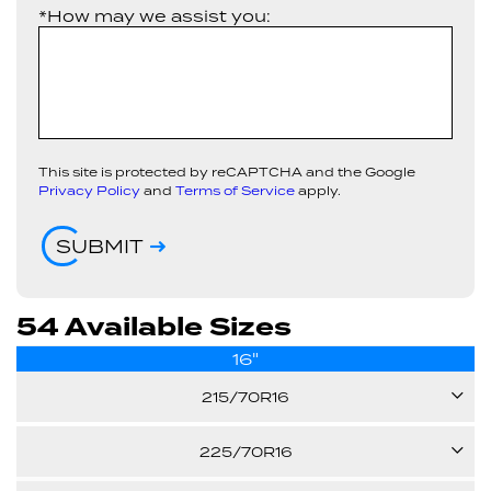
*How may we assist you:
This site is protected by reCAPTCHA and the Google
Privacy Policy
and
Terms of Service
apply.
SUBMIT
54 Available Sizes
16"
215/70R16
100H
225/70R16