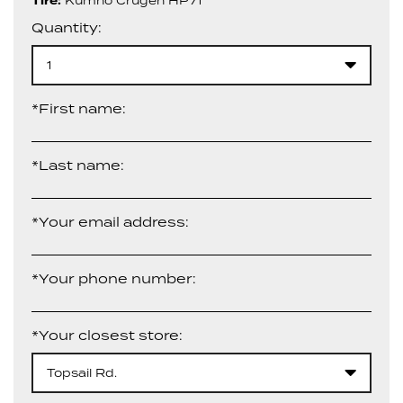
Tire:
Kumho Crugen HP71
Quantity:
1
*First name:
*Last name:
*Your email address:
*Your phone number:
*Your closest store:
Topsail Rd.