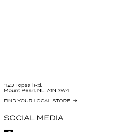
1123 Topsail Rd.
Mount Pearl, NL, A1N 2W4
FIND YOUR LOCAL STORE
SOCIAL MEDIA