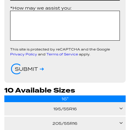
*How may we assist you:
This site is protected by reCAPTCHA and the Google
Privacy Policy
and
Terms of Service
apply.
SUBMIT
10 Available Sizes
16"
195/55R16
87V
205/55R16