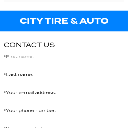
XL
96V
25.80"
Call us for pricing
CITY TIRE & AUTO
XL
26.70"
Call us for pricing
-
$241.96
per tire
CONTACT US
*First name:
*Last name:
*Your e-mail address:
*Your phone number: