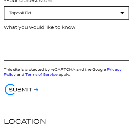
*Your closest store:
Topsail Rd.
What you would like to know:
This site is protected by reCAPTCHA and the Google
Privacy
Policy
and
Terms of Service
apply.
SUBMIT
LOCATION