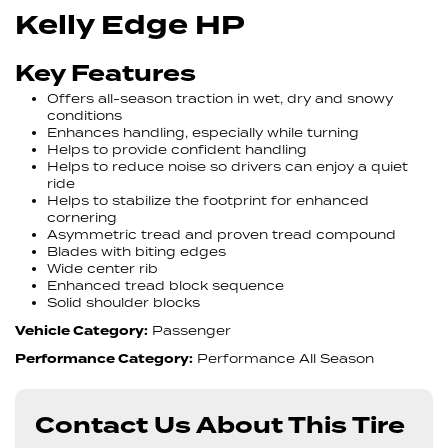
Kelly Edge HP
Key Features
Offers all-season traction in wet, dry and snowy
conditions
Enhances handling, especially while turning
Helps to provide confident handling
Helps to reduce noise so drivers can enjoy a quiet
ride
Helps to stabilize the footprint for enhanced
cornering
Asymmetric tread and proven tread compound
Blades with biting edges
Wide center rib
Enhanced tread block sequence
Solid shoulder blocks
Vehicle Category:
Passenger
Performance Category:
Performance All Season
Contact Us About This Tire