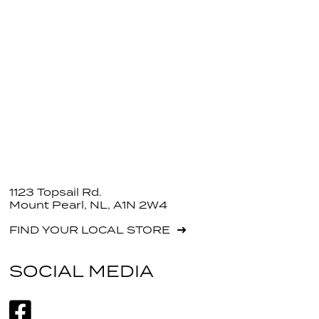
1123 Topsail Rd.
Mount Pearl, NL, A1N 2W4
FIND YOUR LOCAL STORE
SOCIAL MEDIA