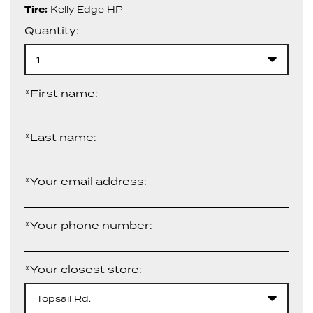
Tire:
Kelly Edge HP
Quantity:
1
*First name:
*Last name:
*Your email address:
*Your phone number:
*Your closest store:
Topsail Rd.