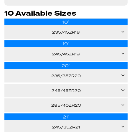
10 Available Sizes
18"
235/45ZR18
19"
98W
245/45ZR19
26.10"
20"
102Y
XL
235/35ZR20
Call us for pricing
27.50"
92Y
245/45ZR20
XL
103Y
Call us for pricing
285/40ZR20
26.30"
XL
21"
108Y
28.50"
Call us for pricing
245/35ZR21
XL