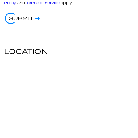
Policy
and
Terms of Service
apply.
SUBMIT
LOCATION