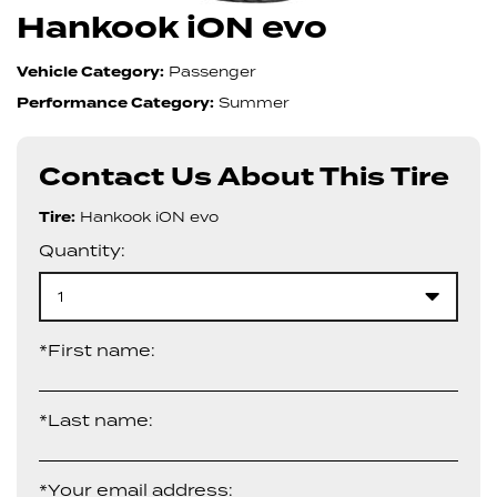
Hankook iON evo
Vehicle Category:
Passenger
Performance Category:
Summer
Contact Us About This Tire
Tire:
Hankook iON evo
Quantity:
1
*First name:
*Last name:
*Your email address: