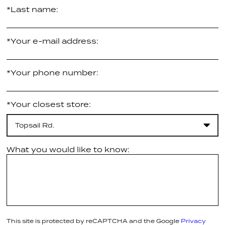
*Last name:
*Your e-mail address:
*Your phone number:
*Your closest store:
Topsail Rd.
What you would like to know:
This site is protected by reCAPTCHA and the Google
Privacy