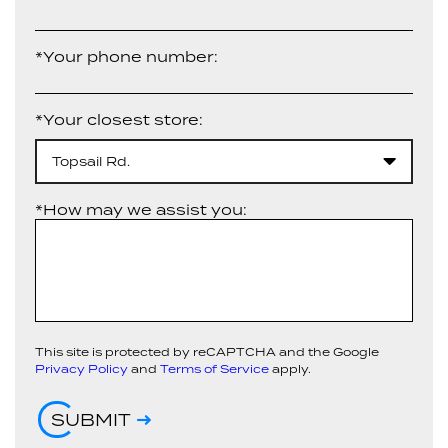
*Your phone number:
*Your closest store:
Topsail Rd.
*How may we assist you:
This site is protected by reCAPTCHA and the Google
Privacy Policy
and
Terms of Service
apply.
SUBMIT