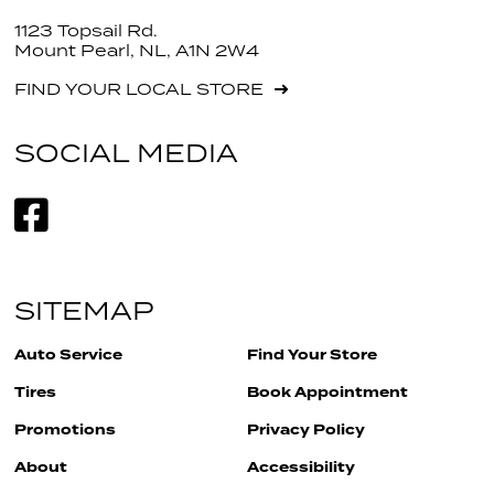
1123 Topsail Rd.
Mount Pearl, NL, A1N 2W4
FIND YOUR LOCAL STORE
SOCIAL MEDIA
SITEMAP
Auto Service
Find Your Store
Tires
Book Appointment
Promotions
Privacy Policy
About
Accessibility