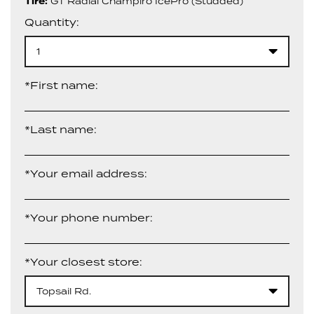
Tire:
GT Radial Champiro IcePro (Studded)
Quantity:
1
*First name:
*Last name:
*Your email address:
*Your phone number:
*Your closest store:
Topsail Rd.