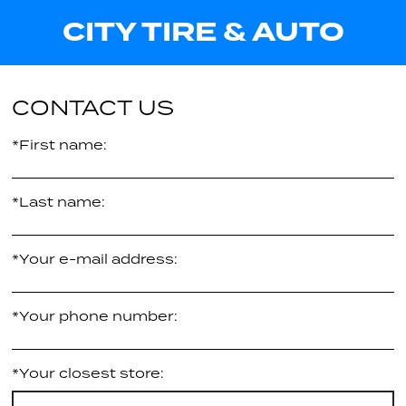
-
CITY TIRE & AUTO
Call us for pricing
25.40"
XL
Call us for pricing
CONTACT US
*First name:
*Last name:
*Your e-mail address:
*Your phone number:
*Your closest store: