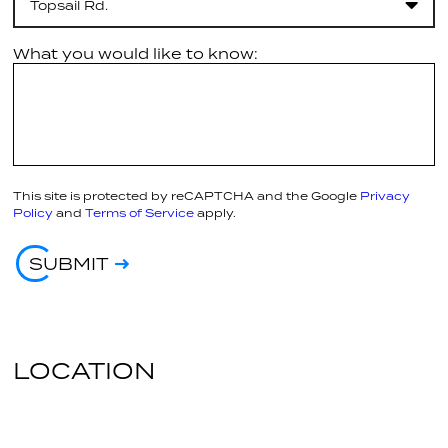
Topsail Rd.
What you would like to know:
This site is protected by reCAPTCHA and the Google
Privacy
Policy
and
Terms of Service
apply.
SUBMIT
LOCATION