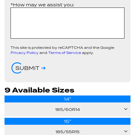
*How may we assist you:
This site is protected by reCAPTCHA and the Google
Privacy Policy
and
Terms of Service
apply.
SUBMIT
9 Available Sizes
14"
185/60R14
15"
82T
185/55R15