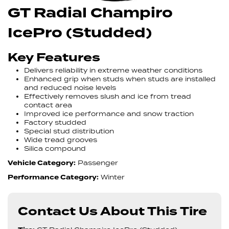
GT Radial Champiro
IcePro (Studded)
Key Features
Delivers reliability in extreme weather conditions
Enhanced grip when studs when studs are installed
and reduced noise levels
Effectively removes slush and ice from tread
contact area
Improved ice performance and snow traction
Factory studded
Special stud distribution
Wide tread grooves
Silica compound
Vehicle Category:
Passenger
Performance Category:
Winter
Contact Us About This Tire