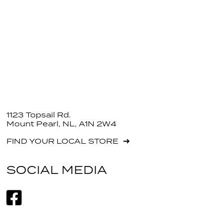
1123 Topsail Rd.
Mount Pearl, NL, A1N 2W4
FIND YOUR LOCAL STORE
SOCIAL MEDIA