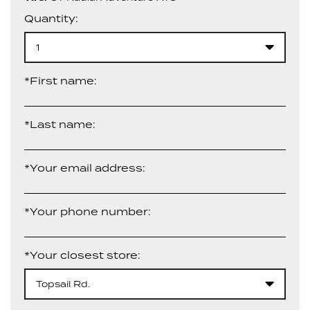
Quantity:
1
*First name:
*Last name:
*Your email address:
*Your phone number:
*Your closest store:
Topsail Rd.