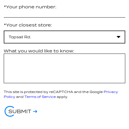
*Your phone number:
*Your closest store:
Topsail Rd.
What you would like to know:
This site is protected by reCAPTCHA and the Google
Privacy
Policy
and
Terms of Service
apply.
SUBMIT