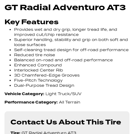
GT Radial Adventuro AT3
Key Features
Provides wet and dry grip, longer tread life, and
improved cut/chip resistance
Superior handling, stability and grip on both soft and
loose surfaces
Self-cleaning tread design for off-road performance
Reduced tire noise
Balanced on-road and off-road performance
Enhanced Compound
Interlocked Center Rib
3D Chamfered-Edge Grooves
Five-Pitch Technology
Dual-Purpose Tread Design
Vehicle Category:
Light Truck/SUV
Performance Category:
All Terrain
Contact Us About This Tire
Tire:
GT Radial Adventuro AT3