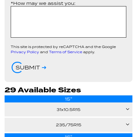
*How may we assist you:
This site is protected by reCAPTCHA and the Google
Privacy Policy
and
Terms of Service
apply.
SUBMIT
29 Available Sizes
15"
31x10.5R15
109S
235/75R15
16"
105S