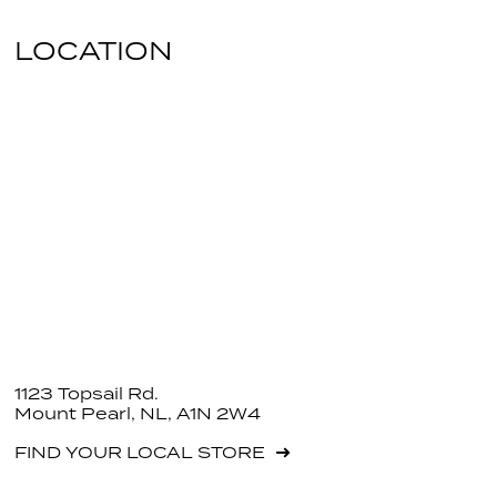
LOCATION
1123 Topsail Rd.
Mount Pearl, NL, A1N 2W4
FIND YOUR LOCAL STORE