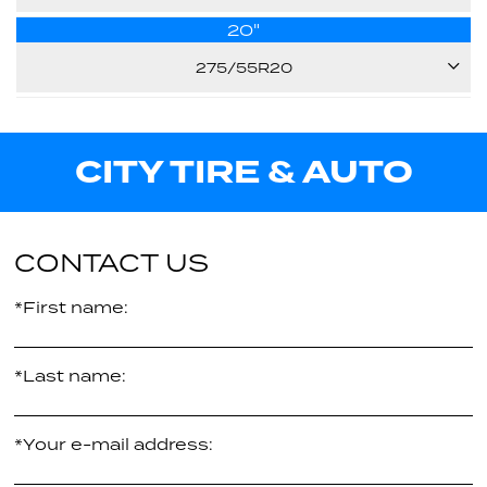
Call us for pricing
-
20"
125S
33.20"
Call us for pricing
275/55R20
E
32.60"
111H
Call us for pricing
E
CITY TIRE & AUTO
Call us for pricing
31.90"
-
Call us for pricing
CONTACT US
*First name:
*Last name:
*Your e-mail address: