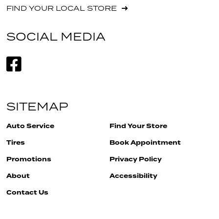
FIND YOUR LOCAL STORE
SOCIAL MEDIA
SITEMAP
Auto Service
Find Your Store
Tires
Book Appointment
Promotions
Privacy Policy
About
Accessibility
Contact Us