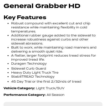
General Grabber HD
Key Features
Robust compound with excellent cut and chip
resistance while maintaining flexibility in cold
temperatures.
Additional rubber gauge added to the sidewall to
increase robustness against curbs and other
sidewall abrasions.
Built to work, while maintaining road manners and
delivering a smooth quiet ride.
A flatter, larger footprint reduces tread stress for
improved tread life.
Duragen Technology
Sidewall Curb Guard
Heavy Duty Light Truck Tire
StabiliTREAD Technology
45 Day Trial or the first 2/32nds of tread
Vehicle Category:
Light Truck/SUV
Performance Category:
All Season