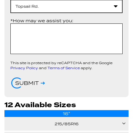
Topsail Rd.
*How may we assist you:
This site is protected by reCAPTCHA and the Google
Privacy Policy
and
Terms of Service
apply.
SUBMIT
12 Available Sizes
16"
215/85R16