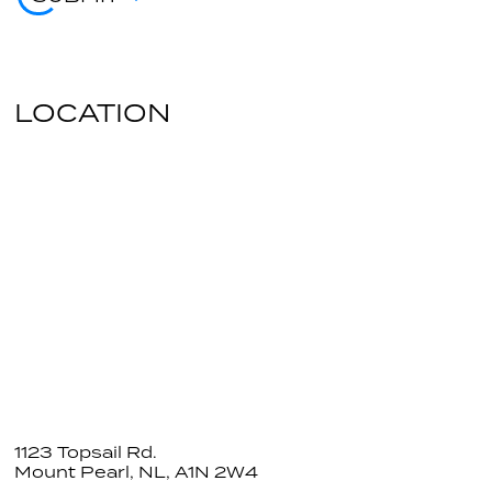
LOCATION
1123 Topsail Rd.
Mount Pearl, NL, A1N 2W4