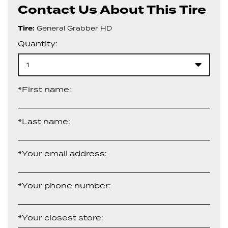
Contact Us About This Tire
Tire:
General Grabber HD
Quantity:
1
*First name:
*Last name:
*Your email address:
*Your phone number:
*Your closest store: