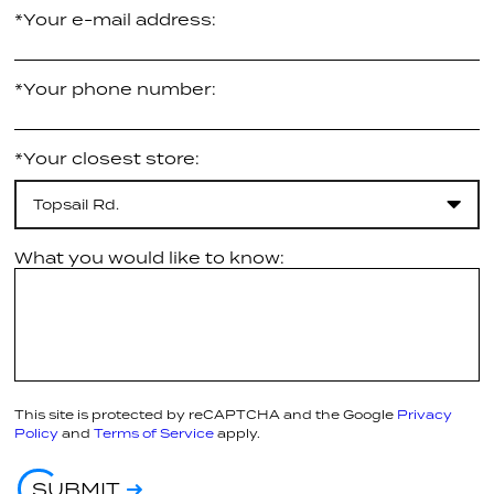
*Your e-mail address:
*Your phone number:
*Your closest store:
Topsail Rd.
What you would like to know:
This site is protected by reCAPTCHA and the Google
Privacy
Policy
and
Terms of Service
apply.
SUBMIT