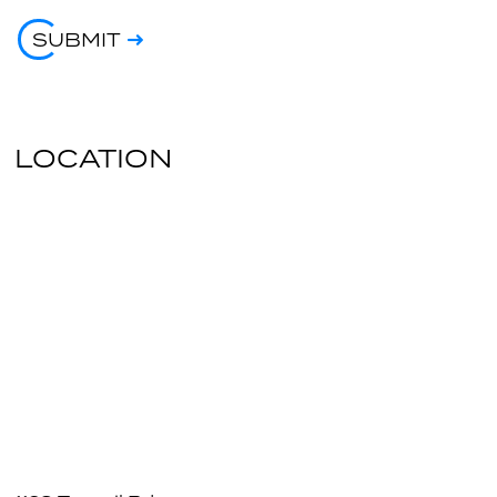
SUBMIT
LOCATION