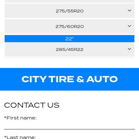
33.20"
107V
Call us for pricing
275/55R20
E
113H
Call us for pricing
275/60R20
30.50"
-
22"
115H
31.90"
Call us for pricing
285/45R22
-
33.00"
110H
Call us for pricing
-
CITY TIRE & AUTO
Call us for pricing
32.10"
-
Call us for pricing
CONTACT US
*First name:
*Last name: