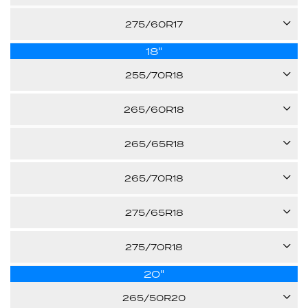
Call us for pricing
-
115T
275/60R17
31.70"
Call us for pricing
E
18"
110H
31.70"
Call us for pricing
255/70R18
-
30.00"
113T
Call us for pricing
265/60R18
-
110H
Call us for pricing
265/65R18
32.10"
-
114T
265/70R18
30.50"
Call us for pricing
-
124/120S
275/65R18
31.50"
Call us for pricing
-
116T
275/70R18
32.60"
Call us for pricing
E
20"
125/121S
32.10"
Call us for pricing
265/50R20
-