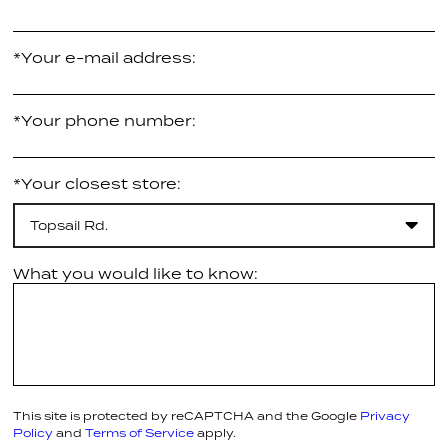
*Your e-mail address:
*Your phone number:
*Your closest store:
Topsail Rd.
What you would like to know:
This site is protected by reCAPTCHA and the Google
Privacy
Policy
and
Terms of Service
apply.