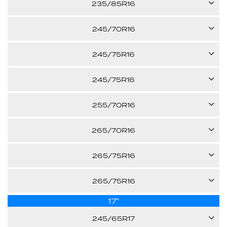
235/85R16
29.00"
Call us for pricing
-
120/116S
245/70R16
29.80"
Call us for pricing
XL
107H
245/75R16
31.70"
Call us for pricing
E
120/116S
245/75R16
29.50"
Call us for pricing
-
111T
255/70R16
30.50"
Call us for pricing
E
111S
265/70R16
30.50"
Call us for pricing
-
112T
265/75R16
30.10"
Call us for pricing
-
123/119R
265/75R16
30.60"
Call us for pricing
-
17"
116T
31.70"
Call us for pricing
245/65R17
E