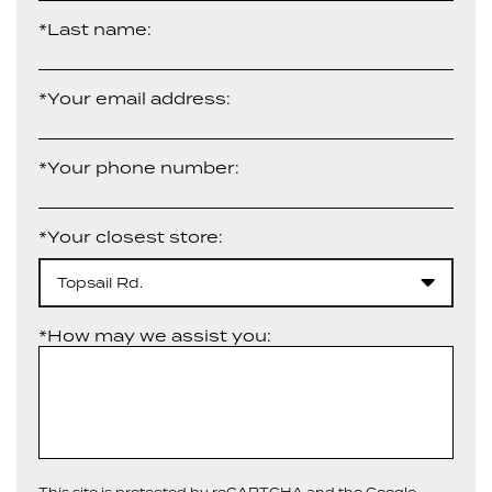
*Last name:
*Your email address:
*Your phone number:
*Your closest store:
Topsail Rd.
*How may we assist you:
This site is protected by reCAPTCHA and the Google