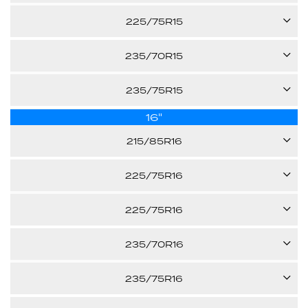
-
100T
225/75R15
27.70"
Call us for pricing
-
102S
235/70R15
27.40"
Call us for pricing
-
103S
235/75R15
28.30"
Call us for pricing
-
16"
109S
28.00"
Call us for pricing
215/85R16
-
28.90"
115/112Q
Call us for pricing
225/75R16
XL
108S
Call us for pricing
225/75R16
30.40"
E
115/112S
235/70R16
29.30"
Call us for pricing
XL
106T
235/75R16
29.30"
Call us for pricing
E
112S