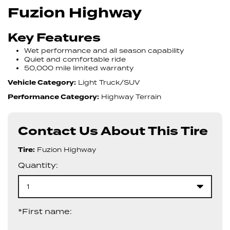
Fuzion Highway
Key Features
Wet performance and all season capability
Quiet and comfortable ride
50,000 mile limited warranty
Vehicle Category:
Light Truck/SUV
Performance Category:
Highway Terrain
Contact Us About This Tire
Tire:
Fuzion Highway
Quantity:
1
*First name: