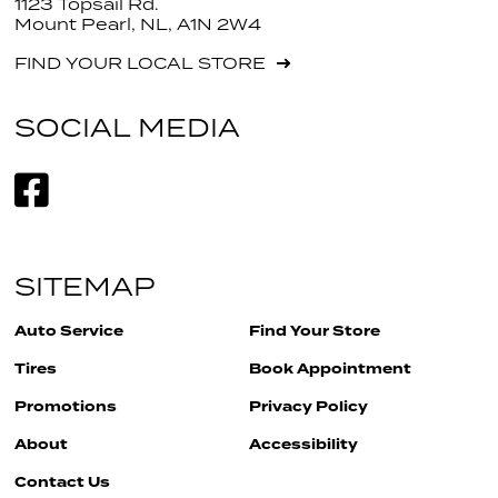
1123 Topsail Rd.
Mount Pearl, NL, A1N 2W4
FIND YOUR LOCAL STORE
SOCIAL MEDIA
SITEMAP
Auto Service
Find Your Store
Tires
Book Appointment
Promotions
Privacy Policy
About
Accessibility
Contact Us