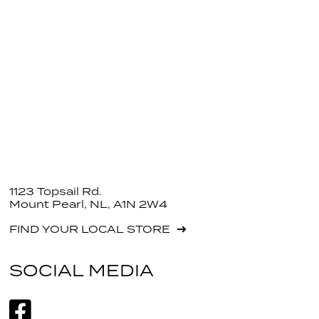
1123 Topsail Rd.
Mount Pearl, NL, A1N 2W4
FIND YOUR LOCAL STORE
SOCIAL MEDIA