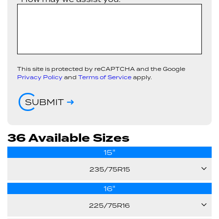
This site is protected by reCAPTCHA and the Google
Privacy Policy
and
Terms of Service
apply.
SUBMIT
36 Available Sizes
15"
235/75R15
16"
105S
225/75R16