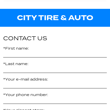
33.00"
114H
$372.86
per tire
-
CITY TIRE & AUTO
$379.65
per tire
32.10"
XL
$414.38
per tire
CONTACT US
*First name:
*Last name:
*Your e-mail address:
*Your phone number: