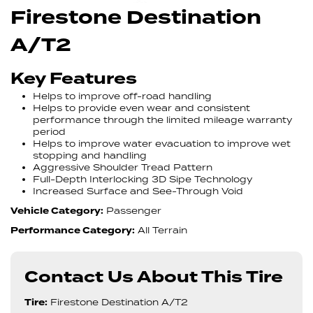
Firestone Destination
A/T2
Key Features
Helps to improve off-road handling
Helps to provide even wear and consistent
performance through the limited mileage warranty
period
Helps to improve water evacuation to improve wet
stopping and handling
Aggressive Shoulder Tread Pattern
Full-Depth Interlocking 3D Sipe Technology
Increased Surface and See-Through Void
Vehicle Category:
Passenger
Performance Category:
All Terrain
Contact Us About This Tire
Tire:
Firestone Destination A/T2