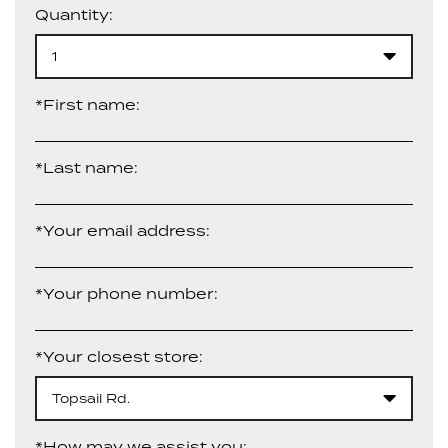
Quantity:
1
*First name:
*Last name:
*Your email address:
*Your phone number:
*Your closest store:
Topsail Rd.
*How may we assist you: