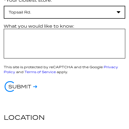
*Your closest store:
Topsail Rd.
What you would like to know:
This site is protected by reCAPTCHA and the Google
Privacy
Policy
and
Terms of Service
apply.
SUBMIT
LOCATION